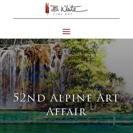
52nd Alpine Art
Affair