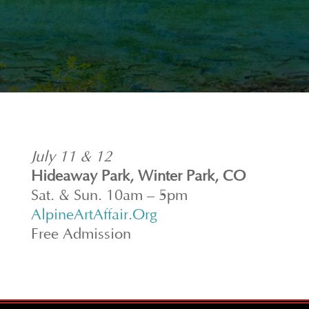
July 11 & 12
Hideaway Park, Winter Park, CO
Sat. & Sun. 10am – 5pm
AlpineArtAffair.Org
Free Admission