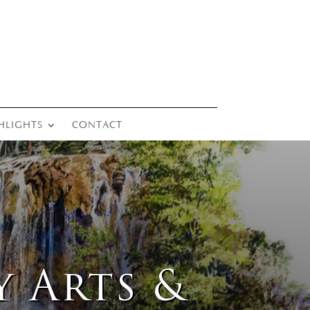
HLIGHTS
CONTACT
y Arts &