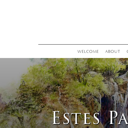
WELCOME
ABOUT
Estes P