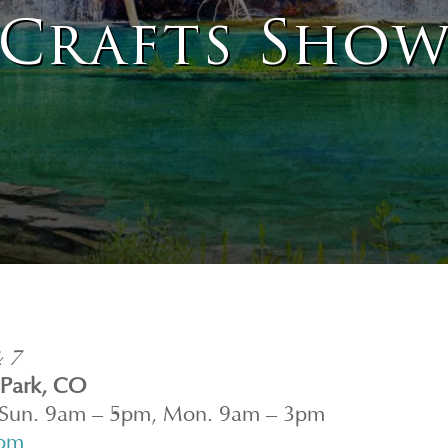
Crafts Sho
& 7
 Park, CO
 Sun. 9am – 5pm, Mon. 9am – 3pm
com