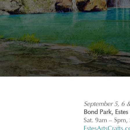
September 5, 6 
Bond Park, Estes
Sat. 9am – 5pm,
EstesArtsCrafts.