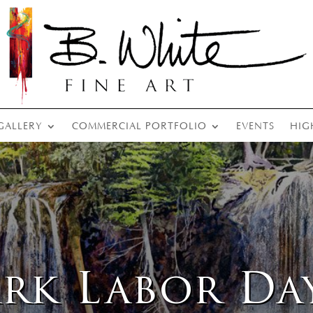
GALLERY
COMMERCIAL PORTFOLIO
EVENTS
HIG
ark Labor Da